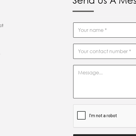
Send Us A Me
ct
m