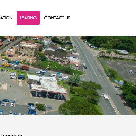
ATION
LEASING
CONTACT US