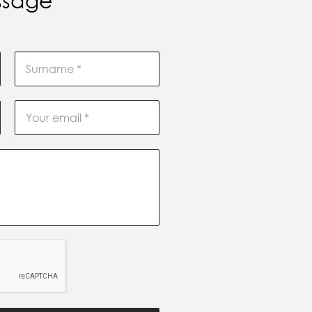
ssage