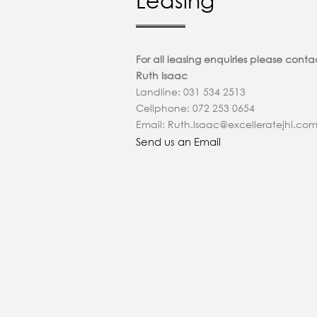
Leasing
For all leasing enquiries please conta
Ruth Isaac
Landline: 031 534 2513
Cellphone: 072 253 0654
Email: Ruth.Isaac@excelleratejhi.co
Send us an Email