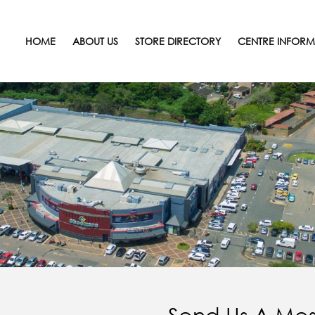
HOME
ABOUT US
STORE DIRECTORY
CENTRE INFORM